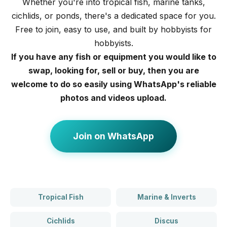
Whether you're into tropical fish, marine tanks,
cichlids, or ponds, there's a dedicated space for you.
Free to join, easy to use, and built by hobbyists for
hobbyists.
If you have any fish or equipment you would like to
swap, looking for, sell or buy, then you are
welcome to do so easily using WhatsApp's reliable
photos and videos upload.
Join on WhatsApp
Tropical Fish
Marine & Inverts
Cichlids
Discus