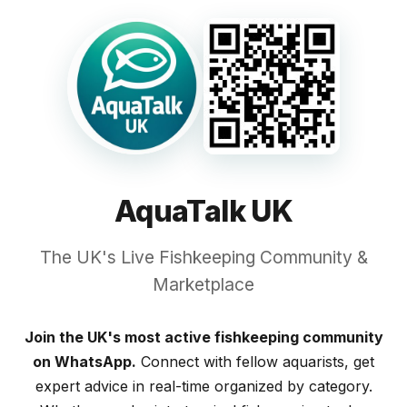
AquaTalk UK
The UK's Live Fishkeeping Community &
Marketplace
Join the UK's most active fishkeeping community
on WhatsApp.
Connect with fellow aquarists, get
expert advice in real-time organized by category.